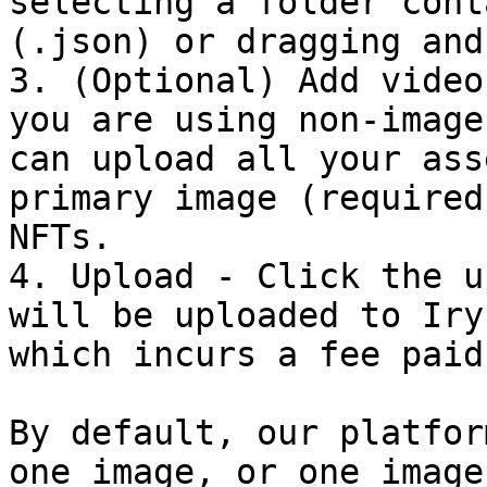
selecting a folder cont
(.json) or dragging and
3. (Optional) Add video
you are using non-image
can upload all your ass
primary image (required
NFTs.

4. Upload - Click the u
will be uploaded to Iry
which incurs a fee paid
By default, our platfor
one image, or one image