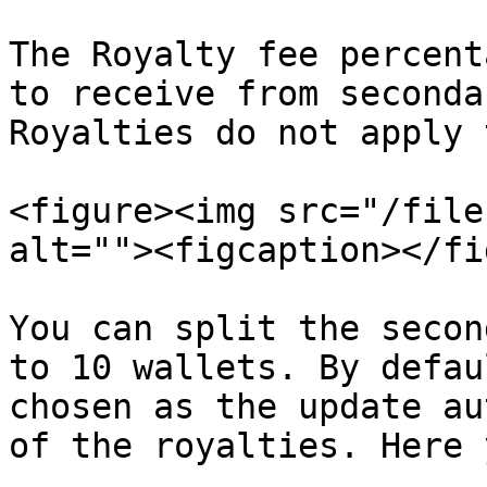
The Royalty fee percent
to receive from seconda
Royalties do not apply 
<figure><img src="/file
alt=""><figcaption></fi
You can split the secon
to 10 wallets. By defau
chosen as the update au
of the royalties. Here 