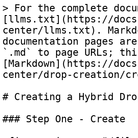
> For the complete docu
[llms.txt](https://docs
center/llms.txt). Markd
documentation pages are
`.md` to page URLs; thi
[Markdown](https://docs
center/drop-creation/cr
# Creating a Hybrid Drop
### Step One - Create
