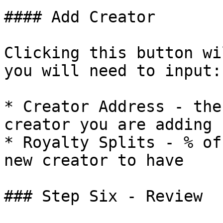
#### Add Creator

Clicking this button wi
you will need to input:

* Creator Address - the
creator you are adding

* Royalty Splits - % of
new creator to have

### Step Six - Review
