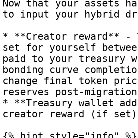
Now that your assets ha
to input your hybrid dr
* **Creator reward** - 
set for yourself betwee
paid to your treasury w
bonding curve completio
change final token pric
reserves post-migration.
* **Treasury wallet add
creator reward (if set)
{% hint style="info" %}
