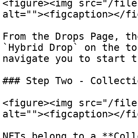
<figure><img src="/file
alt=""><figcaption></fi
From the Drops Page, th
`Hybrid Drop` on the to
navigate you to start t
### Step Two - Collecti
<figure><img src="/file
alt=""><figcaption></fi
NFTs belong to a **Coll