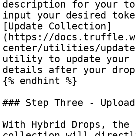
description for your to
input your desired toke
[Update Collection]
(https://docs.truffle.w
center/utilities/update
utility to update your 
details after your drop
{% endhint %}

### Step Three - Upload
With Hybrid Drops, the 
collection will directl