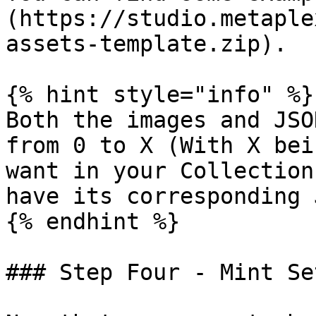
(https://studio.metaple
assets-template.zip).

{% hint style="info" %}

Both the images and JSO
from 0 to X (With X bei
want in your Collection
have its corresponding 
{% endhint %}

### Step Four - Mint Se