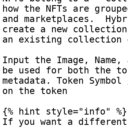
how the NFTs are groupe
and marketplaces.  Hybr
create a new collection
an existing collection 
Input the Image, Name, 
be used for both the to
metadata. Token Symbol 
on the token

{% hint style="info" %}

If you want a different