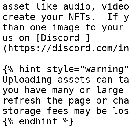
asset like audio, video
create your NFTs.  If y
than one image to your 
us on [Discord ]
(https://discord.com/in
{% hint style="warning" 
Uploading assets can ta
you have many or large 
refresh the page or cha
storage fees may be lost
{% endhint %}
