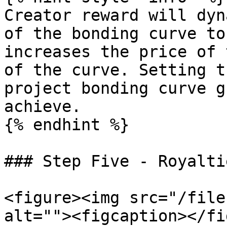
Creator reward will dyn
of the bonding curve to
increases the price of 
of the curve. Setting t
project bonding curve g
achieve.

{% endhint %}

### Step Five - Royaltie
<figure><img src="/file
alt=""><figcaption></fi