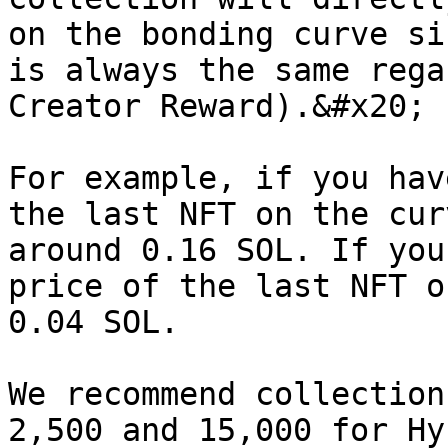
on the bonding curve si
is always the same rega
Creator Reward).&#x20;

For example, if you hav
the last NFT on the cur
around 0.16 SOL. If you
price of the last NFT o
0.04 SOL.

We recommend collection
2,500 and 15,000 for Hy