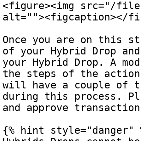
<figure><img src="/file
alt=""><figcaption></fi
Once you are on this st
of your Hybrid Drop and
your Hybrid Drop. A mod
the steps of the action
will have a couple of t
during this process. Pl
and approve transaction
{% hint style="danger" %