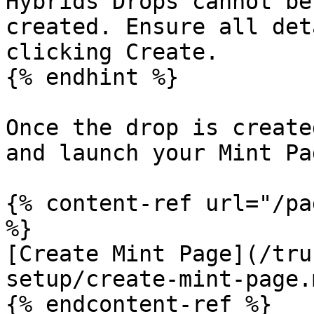
Hybrids Drops cannot be
created. Ensure all det
clicking Create.

{% endhint %}

Once the drop is create
and launch your Mint Pag
{% content-ref url="/pa
%}

[Create Mint Page](/tru
setup/create-mint-page.m