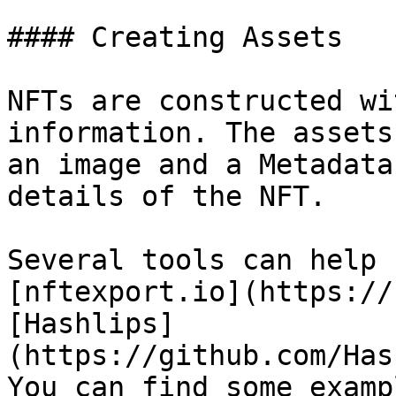
#### Creating Assets

NFTs are constructed wi
information. The assets
an image and a Metadata
details of the NFT.

Several tools can help 
[nftexport.io](https://
[Hashlips]
(https://github.com/Has
You can find some examp