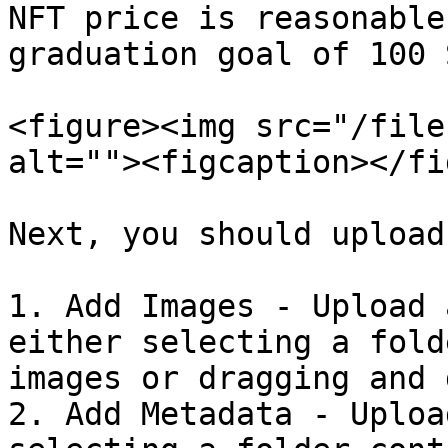
NFT price is reasonable
graduation goal of 100 S
<figure><img src="/file
alt=""><figcaption></fi
Next, you should upload
1. Add Images - Upload 
either selecting a fold
images or dragging and 
2. Add Metadata - Uploa