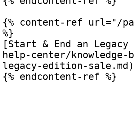
{% endcontent-ref %}

{% content-ref url="/pa
%}

[Start & End an Legacy 
help-center/knowledge-b
legacy-edition-sale.md)
