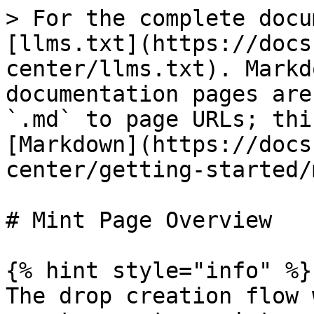
> For the complete docu
[llms.txt](https://docs
center/llms.txt). Markd
documentation pages are
`.md` to page URLs; thi
[Markdown](https://docs
center/getting-started/
# Mint Page Overview

{% hint style="info" %}

The drop creation flow 