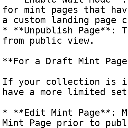
for mint pages that hav
a custom landing page c
* **Unpublish Page**: T
from public view.

**For a Draft Mint Page:
If your collection is i
have a more limited set
* **Edit Mint Page**: M
Mint Page prior to publ