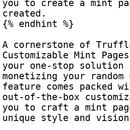
you to create a mint pa
created.

{% endhint %}

A cornerstone of Truffl
Customizable Mint Pages
your one-stop solution 
monetizing your random 
feature comes packed wi
out-of-the-box customiz
you to craft a mint pag
unique style and vision.