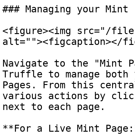
### Managing your Mint 
<figure><img src="/file
alt=""><figcaption></fi
Navigate to the "Mint P
Truffle to manage both 
Pages. From this centra
various actions by clic
next to each page.

**For a Live Mint Page:*