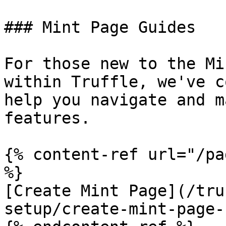
### Mint Page Guides

For those new to the Mi
within Truffle, we've c
help you navigate and m
features.

{% content-ref url="/pa
%}

[Create Mint Page](/tru
setup/create-mint-page-