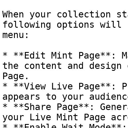
When your collection st
following options will 
menu:

* **Edit Mint Page**: M
the content and design 
Page.

* **View Live Page**: P
appears to your audience
* **Share Page**: Gener
your Live Mint Page acr
* **Enable Wait Mode**: